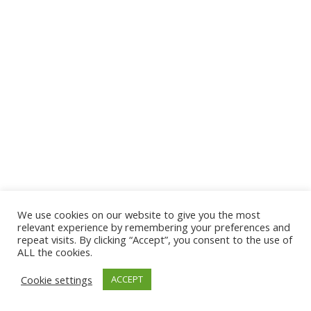
We use cookies on our website to give you the most
© 2026 The Association of Medical Laboratory Immunologists
relevant experience by remembering your preferences and
repeat visits. By clicking “Accept”, you consent to the use of
Address: 30 E Broadway, Suite 203 1085, Salt Lake
ALL the cookies.
City, UT 84111
Cookie settings
ACCEPT
Tel: (202) 556-1547