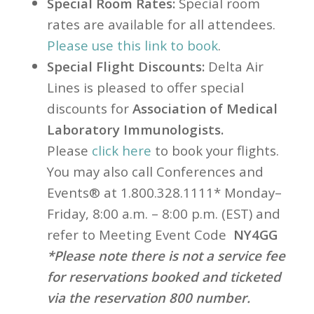
Special Room Rates:
Special room
rates are available for all attendees.
Please use this link to book
.
Special Flight Discounts:
Delta
Air
Lines is pleased to offer special
discounts for
Association of Medical
Laboratory Immunologists.
Please
click here
to book your flights.
You may also call Conferences and
Events® at 1.800.328.1111* Monday–
Friday, 8:00 a.m. – 8:00 p.m. (EST) and
refer to Meeting Event Code
NY4GG
*Please note there is not a service fee
for reservations booked and ticketed
via the reservation
800 number.