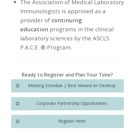
The Association of Medical Laboratory
Immunologists is approved as a
provider of
continuing
education
programs in the clinical
laboratory sciences by the ASCLS
P.A.C.E. ® Program.
Ready to Register and Plan Your Time?
Meeting Schedule | Best Viewed on Desktop
Corporate Partnership Opportunities
For more information on exhibitor
Stay updated on our agenda,
Register Here!
packages and sponsorship
featuring plenary sessions and