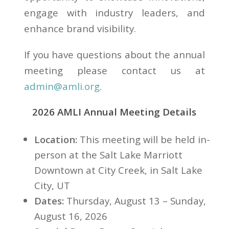
engage with industry leaders, and
enhance brand visibility.
If you have questions about the annual
meeting please contact us at
admin@amli.org
.
2026 AMLI Annual Meeting Details
Location:
This meeting will be held in-
person at the Salt Lake Marriott
Downtown at City Creek, in Salt Lake
City, UT
Dates:
Thursday, August 13 – Sunday,
August 16, 2026