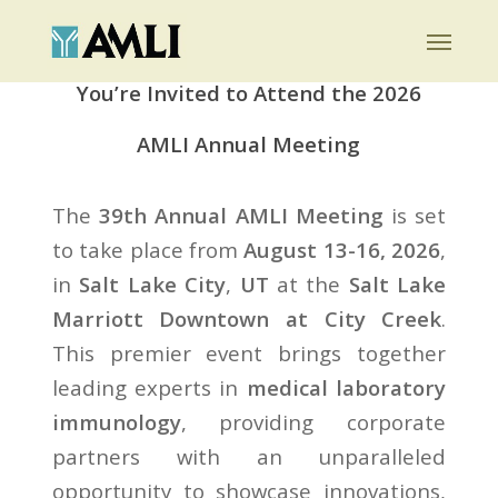
Skip
Menu
to
main
You’re Invited to Attend the 2026
content
AMLI Annual Meeting
The
39th Annual AMLI Meeting
is set
to take place from
August 13-16, 2026
,
in
Salt Lake City
,
UT
at the
Salt Lake
Marriott Downtown at City Creek
.
This premier event brings together
leading experts in
medical laboratory
immunology
, providing corporate
partners with an unparalleled
opportunity to showcase innovations,