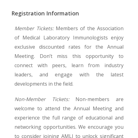
opportunities,
start here
.
networking events.
AMLI Annual Meeting
Registration Information
You can
Registration
Have questions? Contact us at
Member Tickets:
Members of the Association
admin@amli.org
.
view the AMLI Meeting app for
of Medical Laboratory Immunologists enjoy
Step
1
of 4
more detailed information
exclusive discounted rates for the Annual
Meeting. Don’t miss this opportunity to
Attendee Name
*
connect with peers, learn from industry
Thursday, Aug. 13
Friday, A
leaders, and engage with the latest
developments in the field.
7:00–8:30 a.m. | Breakfast
7:00–8:0
First
Last
Worksh
Non-Member Tickets:
Non-members are
This will appear on your badge.
Bio-Rad
8:30 a.m. | Opening Remarks
welcome to attend the Annual Meeting and
Job Title
*
Infectio
Histocompatibility & Transplant
experience the full range of educational and
Immunity
Immunology
networking opportunities. We encourage you
Public H
Session Chairs: Rebecca Treger & Caleb
to consider joining AMLI to unlock significant
Session C
Cornaby