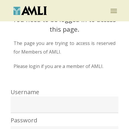
Skip
Menu
to
You need to be logged in to access
main
this page.
content
The page you are trying to access is reserved
for Members of AMLI.
Please login if you are a member of AMLI.
Username
Password