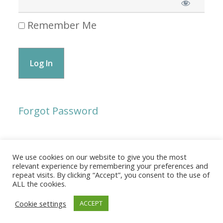
Remember Me
Forgot Password
We use cookies on our website to give you the most
© 2026 The Association of Medical Laboratory Immunologists
relevant experience by remembering your preferences and
repeat visits. By clicking “Accept”, you consent to the use of
Address: 30 E Broadway, Suite 203 1085, Salt Lake
ALL the cookies.
City, UT 84111
Cookie settings
ACCEPT
Tel: (202) 556-1547