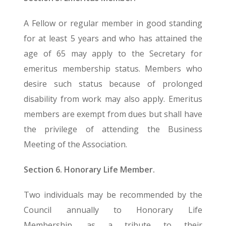
A Fellow or regular member in good standing
for at least 5 years and who has attained the
age of 65 may apply to the Secretary for
emeritus membership status. Members who
desire such status because of prolonged
disability from work may also apply. Emeritus
members are exempt from dues but shall have
the privilege of attending the Business
Meeting of the Association.
Section 6. Honorary Life Member.
Two individuals may be recommended by the
Council annually to Honorary Life
Membership, as a tribute to their