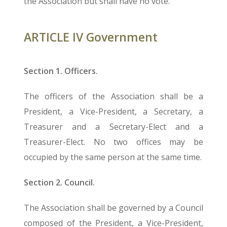
the Association but shall have no vote.
ARTICLE IV Government
Section 1. Officers.
The officers of the Association shall be a
President, a Vice-President, a Secretary, a
Treasurer and a Secretary-Elect and a
Treasurer-Elect. No two offices may be
occupied by the same person at the same time.
Section 2. Council.
The Association shall be governed by a Council
composed of the President, a Vice-President,