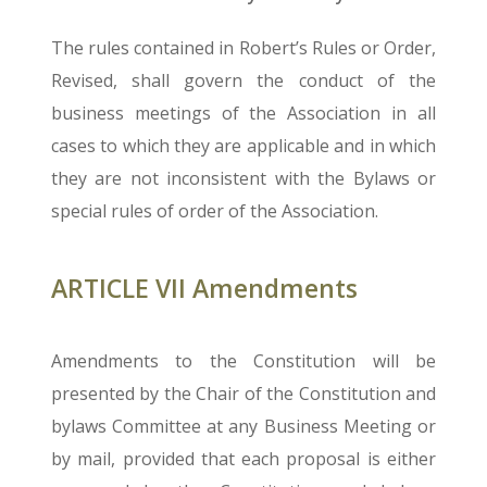
The rules contained in Robert’s Rules or Order,
Revised, shall govern the conduct of the
business meetings of the Association in all
cases to which they are applicable and in which
they are not inconsistent with the Bylaws or
special rules of order of the Association.
ARTICLE VII Amendments
Amendments to the Constitution will be
presented by the Chair of the Constitution and
bylaws Committee at any Business Meeting or
by mail, provided that each proposal is either