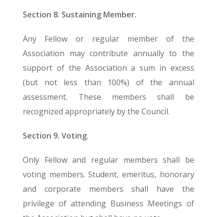
Section 8. Sustaining Member.
Any Fellow or regular member of the
Association may contribute annually to the
support of the Association a sum in excess
(but not less than 100%) of the annual
assessment. These members shall be
recognized appropriately by the Council.
Section 9. Voting.
Only Fellow and regular members shall be
voting members. Student, emeritus, honorary
and corporate members shall have the
privilege of attending Business Meetings of