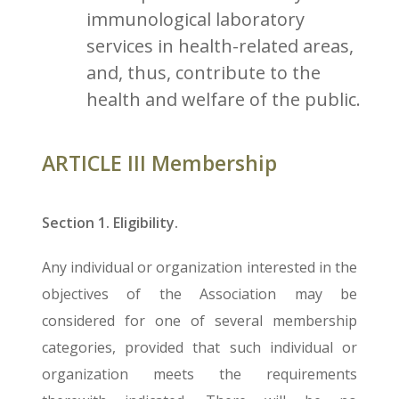
immunological laboratory
services in health-related areas,
and, thus, contribute to the
health and welfare of the public.
ARTICLE III Membership
Section 1. Eligibility.
Any individual or organization interested in the
objectives of the Association may be
considered for one of several membership
categories, provided that such individual or
organization meets the requirements