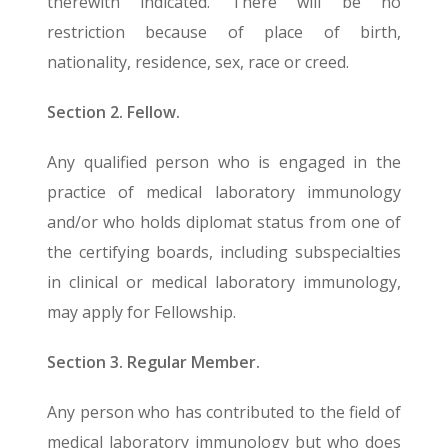
therewith indicated. There will be no
restriction because of place of birth,
nationality, residence, sex, race or creed.
Section 2. Fellow.
Any qualified person who is engaged in the
practice of medical laboratory immunology
and/or who holds diplomat status from one of
the certifying boards, including subspecialties
in clinical or medical laboratory immunology,
may apply for Fellowship.
Section 3. Regular Member.
Any person who has contributed to the field of
medical laboratory immunology but who does