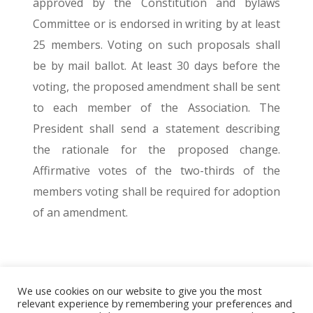
approved by the Constitution and bylaws
Committee or is endorsed in writing by at least
25 members. Voting on such proposals shall
be by mail ballot. At least 30 days before the
voting, the proposed amendment shall be sent
to each member of the Association. The
President shall send a statement describing
the rationale for the proposed change.
Affirmative votes of the two-thirds of the
members voting shall be required for adoption
of an amendment.
We use cookies on our website to give you the most
© 2026 The Association of Medical Laboratory Immunologists
relevant experience by remembering your preferences and