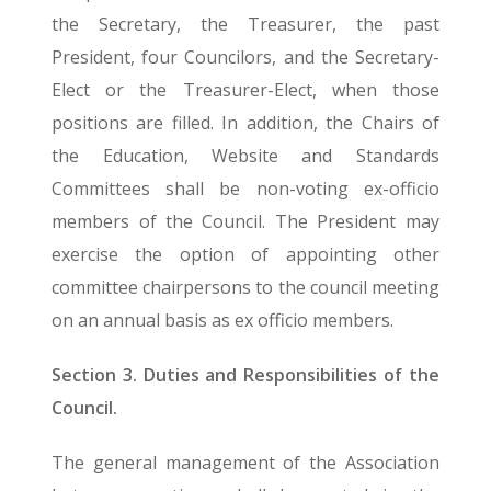
the Secretary, the Treasurer, the past
President, four Councilors, and the Secretary-
Elect or the Treasurer-Elect, when those
positions are filled. In addition, the Chairs of
the Education, Website and Standards
Committees shall be non-voting ex-officio
members of the Council. The President may
exercise the option of appointing other
committee chairpersons to the council meeting
on an annual basis as ex officio members.
Section 3. Duties and Responsibilities of the
Council.
The general management of the Association