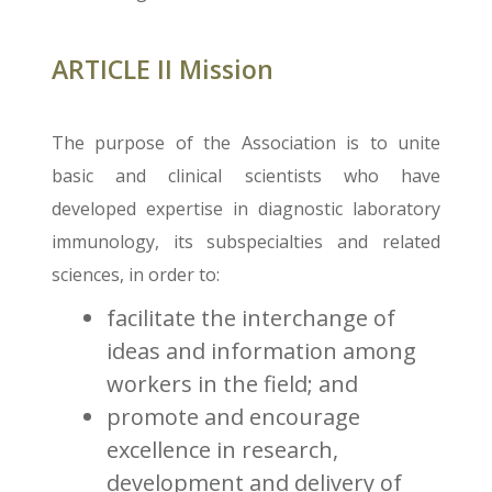
ARTICLE II Mission
The purpose of the Association is to unite
basic and clinical scientists who have
developed expertise in diagnostic laboratory
immunology, its subspecialties and related
sciences, in order to:
facilitate the interchange of
ideas and information among
workers in the field; and
promote and encourage
excellence in research,
development and delivery of