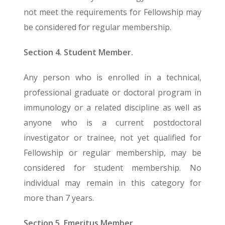
not meet the requirements for Fellowship may
be considered for regular membership.
Section 4. Student Member.
Any person who is enrolled in a technical,
professional graduate or doctoral program in
immunology or a related discipline as well as
anyone who is a current postdoctoral
investigator or trainee, not yet qualified for
Fellowship or regular membership, may be
considered for student membership. No
individual may remain in this category for
more than 7 years.
Section 5. Emeritus Member.