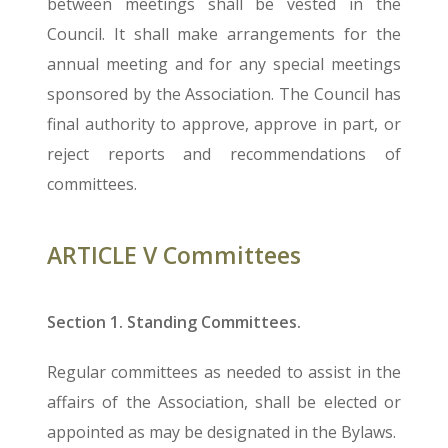
between meetings shall be vested in the
Council. It shall make arrangements for the
annual meeting and for any special meetings
sponsored by the Association. The Council has
final authority to approve, approve in part, or
reject reports and recommendations of
committees.
ARTICLE V Committees
Section 1. Standing Committees.
Regular committees as needed to assist in the
affairs of the Association, shall be elected or
appointed as may be designated in the Bylaws.