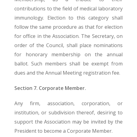
contributions to the field of medical laboratory
immunology. Election to this category shall
follow the same procedure as that for election
for office in the Association. The Secretary, on
order of the Council, shall place nominations
for honorary membership on the annual
ballot. Such members shall be exempt from
dues and the Annual Meeting registration fee.
Section 7. Corporate Member.
Any firm, association, corporation, or
institution, or subdivision thereof, desiring to
support the Association may be invited by the
President to become a Corporate Member.