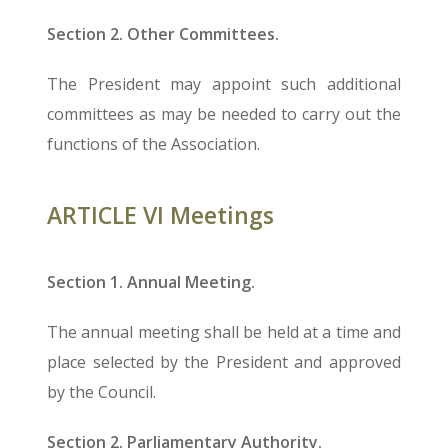
Section 2. Other Committees.
The President may appoint such additional
committees as may be needed to carry out the
functions of the Association.
ARTICLE VI Meetings
Section 1. Annual Meeting.
The annual meeting shall be held at a time and
place selected by the President and approved
by the Council.
Section 2. Parliamentary Authority.