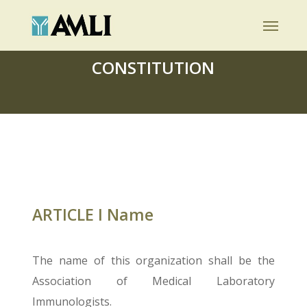
Skip
Menu
to
main
CONSTITUTION
content
ARTICLE I Name
The name of this organization shall be the
Association of Medical Laboratory
Immunologists.