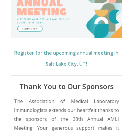
Register for the upcoming annual meeting in
Salt Lake City, UT!
Thank You to Our Sponsors
The Association of Medical Laboratory
Immunologists extends our heartfelt thanks to
the sponsors of the 38th Annual AMLI
Meeting. Your generous support makes it