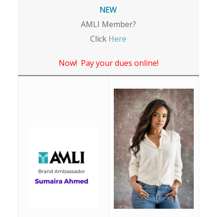
NEW
AMLI Member?
Click
Here
Now! Pay your dues online!