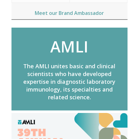
Meet our Brand Ambassador
AMLI
The AMLI unites basic and clinical
scientists who have developed
expertise in diagnostic laboratory
immunology, its specialties and
related science.