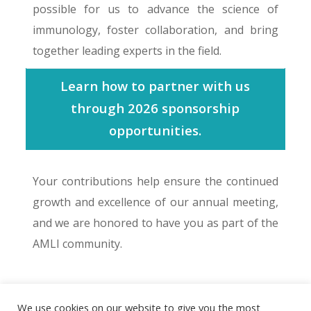
possible for us to advance the science of
immunology, foster collaboration, and bring
together leading experts in the field.
Learn how to partner with us
through 2026 sponsorship
opportunities.
Your contributions help ensure the continued
growth and excellence of our annual meeting,
and we are honored to have you as part of the
AMLI community.
We use cookies on our website to give you the most
© 2026 The Association of Medical Laboratory Immunologists