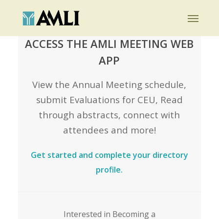
Skip
Menu
to
main
ACCESS THE AMLI MEETING WEB
content
APP
View the Annual Meeting schedule,
submit Evaluations for CEU, Read
through abstracts, connect with
attendees and more!
Get started and complete your directory
profile.
Interested in Becoming a