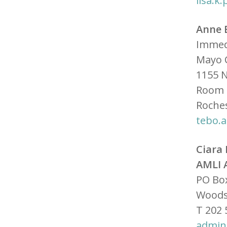
lisa.
Anne 
Immed
Mayo C
1155 N
Room 
Roche
tebo.
Ciara
AMLI 
PO Bo
Woods
T 202 
admin