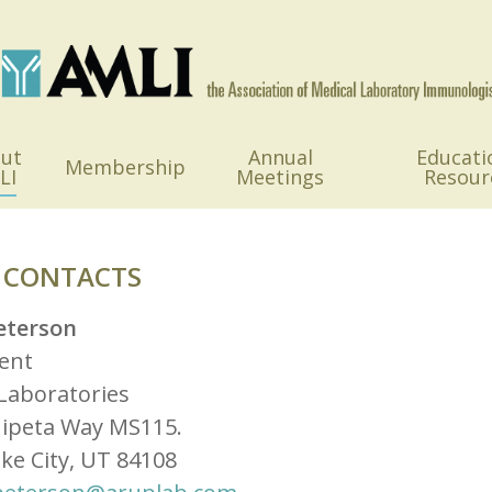
ut
Annual
Educati
Membership
LI
Meetings
Resour
 CONTACTS
eterson
ent
Laboratories
hipeta Way MS115.
ake City, UT 84108