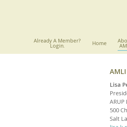
Skip
to
main
content
Already A Member?
Abo
Home
Login.
AM
AMLI
Lisa P
Presid
ARUP 
500 C
Salt L