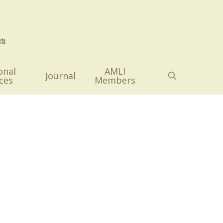
onal
AMLI
search
Journal
ces
Members