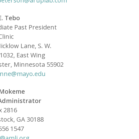
k.peterson@aruplab.com
E. Tebo
iate Past President
linic
icklow Lane, S. W.
1032, East Wing
ster, Minnesota 55902
anne@mayo.edu
 Mokeme
Administrator
x 2816
tock, GA 30188
556 1547
@amli.org