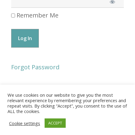
Remember Me
Forgot Password
We use cookies on our website to give you the most
© 2026 The Association of Medical Laboratory Immunologists
relevant experience by remembering your preferences and
repeat visits. By clicking “Accept”, you consent to the use of
Address: 30 E Broadway, Suite 203 1085, Salt Lake
ALL the cookies.
City, UT 84111
Cookie settings
ACCEPT
Tel: (202) 556-1547