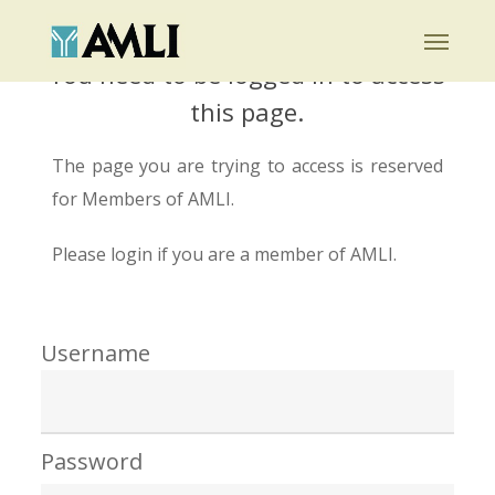
Skip
Menu
to
You need to be logged in to access
main
this page.
content
The page you are trying to access is reserved
for Members of AMLI.
Please login if you are a member of AMLI.
Username
Password