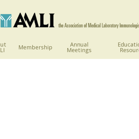
ut
Annual
Educati
Membership
LI
Meetings
Resour