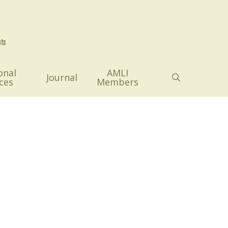
onal
AMLI
search
Journal
ces
Members