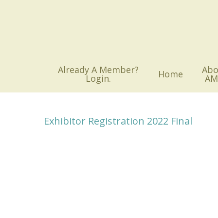
Skip
to
main
content
Already A Member?
Abo
Home
Login.
AM
Exhibitor Registration 2022 Final