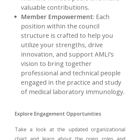
valuable contributions.
Member Empowerment
: Each
position within the council
structure is crafted to help you
utilize your strengths, drive
innovation, and support AMLI’s
vision to bring together
professional and technical people
engaged in the practice and study
of medical laboratory immunology.
Explore Engagement Opportunities
Take a look at the updated organizational
chart and learn about the open roles and