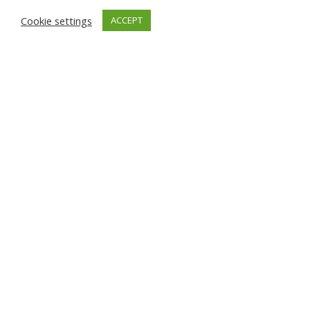
Cookie settings
ACCEPT