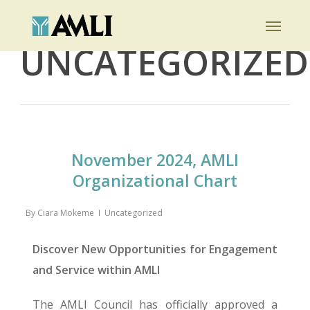
Skip
Menu
to
Category
UNCATEGORIZED
main
content
November 2024, AMLI
Organizational Chart
By
Ciara Mokeme
Uncategorized
Discover New Opportunities for Engagement
and Service within AMLI
The AMLI Council has officially approved a