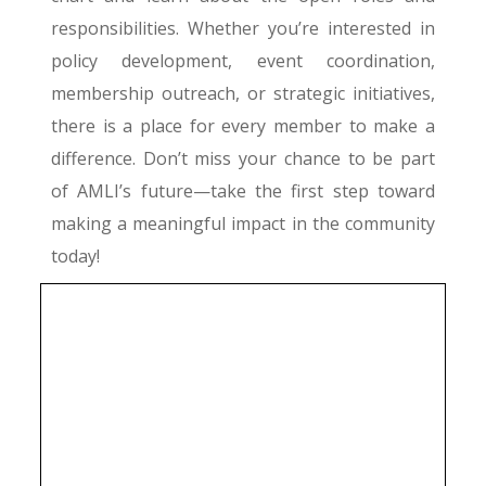
responsibilities. Whether you’re interested in
policy development, event coordination,
membership outreach, or strategic initiatives,
there is a place for every member to make a
difference. Don’t miss your chance to be part
of AMLI’s future—take the first step toward
making a meaningful impact in the community
today!