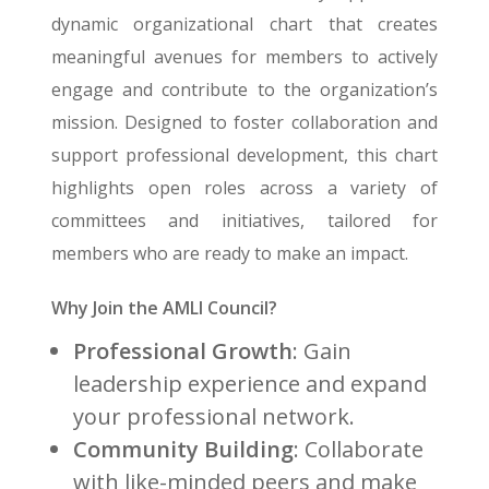
dynamic organizational chart that creates
meaningful avenues for members to actively
engage and contribute to the organization’s
mission. Designed to foster collaboration and
support professional development, this chart
highlights open roles across a variety of
committees and initiatives, tailored for
members who are ready to make an impact.
Why Join the AMLI Council?
Professional Growth
: Gain
leadership experience and expand
your professional network.
Community Building
: Collaborate
with like-minded peers and make