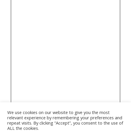
We use cookies on our website to give you the most
relevant experience by remembering your preferences and
repeat visits. By clicking “Accept”, you consent to the use of
ALL the cookies.