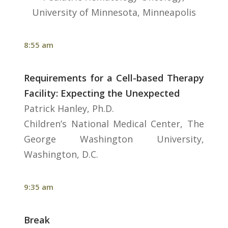
University of Minnesota, Minneapolis
8:55 am
Requirements for a Cell-based Therapy
Facility: Expecting the Unexpected
Patrick Hanley, Ph.D.
Children’s National Medical Center, The
George Washington University,
Washington, D.C.
9:35 am
Break