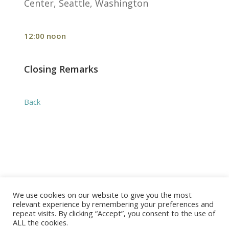
Center, Seattle, Washington
12:00 noon
Closing Remarks
Back
We use cookies on our website to give you the most
© 2026 The Association of Medical Laboratory Immunologists
relevant experience by remembering your preferences and
repeat visits. By clicking “Accept”, you consent to the use of
Address: 30 E Broadway, Suite 203 1085, Salt Lake
ALL the cookies.