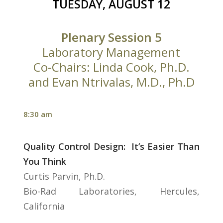
TUESDAY, AUGUST 12
Plenary Session 5
Laboratory Management
Co-Chairs: Linda Cook, Ph.D.
and Evan Ntrivalas, M.D., Ph.D
8:30 am
Quality Control Design: It’s Easier Than
You Think
Curtis Parvin, Ph.D.
Bio-Rad Laboratories, Hercules,
California