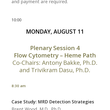
and payment are required.
10:00
MONDAY, AUGUST 11
Plenary Session 4
Flow Cytometry – Heme Path
Co-Chairs: Antony Bakke, Ph.D.
and Trivikram Dasu, Ph.D.
8:30 am
Case Study: MRD Detection Strategies
Brent Wood, M.D., Ph.D.