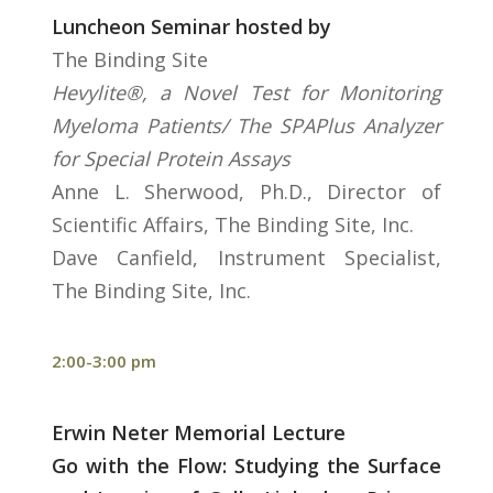
Luncheon Seminar hosted by
The Binding Site
Hevylite®, a Novel Test for Monitoring
Myeloma Patients/ The SPAPlus Analyzer
for Special Protein Assays
Anne L. Sherwood, Ph.D., Director of
Scientific Affairs, The Binding Site, Inc.
Dave Canfield, Instrument Specialist,
The Binding Site, Inc.
2:00-3:00 pm
Erwin Neter Memorial Lecture
Go with the Flow: Studying the Surface