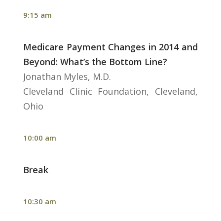
9:15 am
Medicare Payment Changes in 2014 and
Beyond: What’s the Bottom Line?
Jonathan Myles, M.D.
Cleveland Clinic Foundation, Cleveland,
Ohio
10:00 am
Break
10:30 am