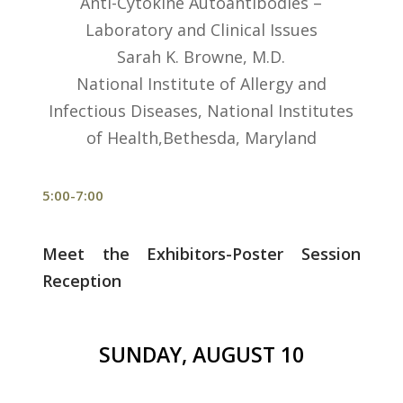
Anti-Cytokine Autoantibodies –
Laboratory and Clinical Issues
Sarah K. Browne, M.D.
National Institute of Allergy and
Infectious Diseases, National Institutes
of Health,Bethesda, Maryland
5:00-7:00
Meet the Exhibitors-Poster Session
Reception
SUNDAY, AUGUST 10