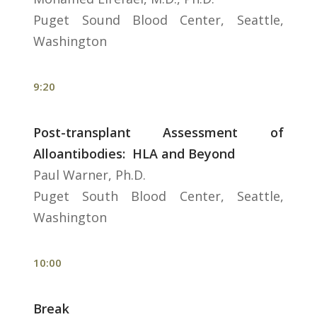
Puget Sound Blood Center, Seattle,
Washington
9:20
Post-transplant Assessment of
Alloantibodies: HLA and Beyond
Paul Warner, Ph.D.
Puget South Blood Center, Seattle,
Washington
10:00
Break