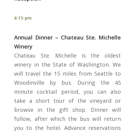
6:15 pm
Annual Dinner – Chateau Ste. Michelle
Winery
Chateau Ste. Michelle is the oldest
winery in the State of Washington. We
will travel the 15 miles from Seattle to
Woodinville by bus. During the 45
minute cocktail period, you can also
take a short tour of the vineyard or
browse in the gift shop. Dinner will
follow, after which the bus will return
you to the hotel. Advance reservations