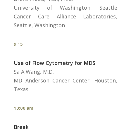
University of Washington, Seattle
Cancer Care Alliance Laboratories,
Seattle, Washington
9:15
Use of Flow Cytometry for MDS
Sa A Wang, M.D.
MD Anderson Cancer Center, Houston,
Texas
10:00 am
Break