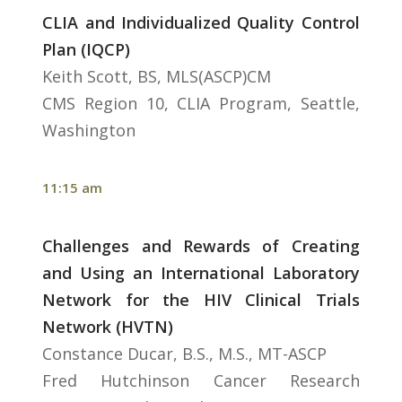
CLIA and Individualized Quality Control
Plan (IQCP)
Keith Scott, BS, MLS(ASCP)CM
CMS Region 10, CLIA Program, Seattle,
Washington
11:15 am
Challenges and Rewards of Creating
and Using an International Laboratory
Network for the HIV Clinical Trials
Network (HVTN)
Constance Ducar, B.S., M.S., MT-ASCP
Fred Hutchinson Cancer Research