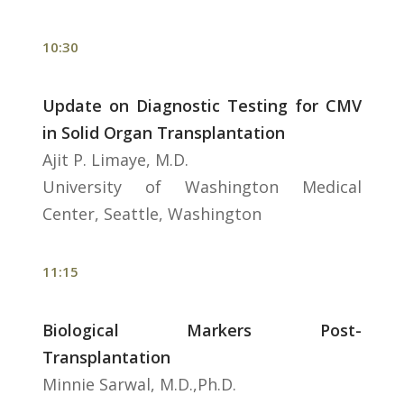
10:30
Update on Diagnostic Testing for CMV
in Solid Organ Transplantation
Ajit P. Limaye, M.D.
University of Washington Medical
Center, Seattle, Washington
11:15
Biological Markers Post-
Transplantation
Minnie Sarwal, M.D.,Ph.D.