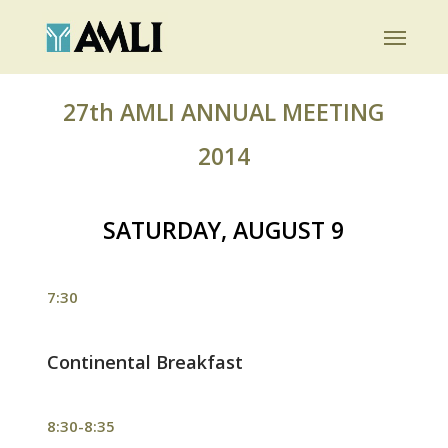
Skip
Menu
to
main
content
27th AMLI ANNUAL MEETING
2014
SATURDAY, AUGUST 9
7:30
Continental Breakfast
8:30-8:35