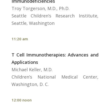
Immunodeficiencies
Troy Torgerson, M.D., Ph.D.
Seattle Children’s Research Institute,
Seattle, Washington
11:20 am
T Cell Immunotherapies: Advances and
Applications
Michael Keller, M.D.
Children’s National Medical Center,
Washington, D. C.
12:00 noon