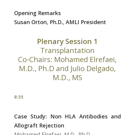
Opening Remarks
Susan Orton, Ph.D., AMLI President
Plenary Session 1
Transplantation
Co-Chairs: Mohamed Elrefaei,
M.D., Ph.D and Julio Delgado,
M.D., MS
8:35
Case Study: Non HLA Antibodies and
Allograft Rejection
Mohamed Elrefaei, M.D., Ph.D.