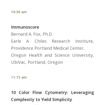
10:30 am
Immunoscore
Bernard A. Fox, Ph.D.
Earle A. Chiles Research Institute,
Providence Portland Medical Center,
Oregon Health and Science University,
UbiVac, Portland, Oregon
11:15 am
10 Color Flow Cytometry: Leveraging
Complexity to Yield Simplicity