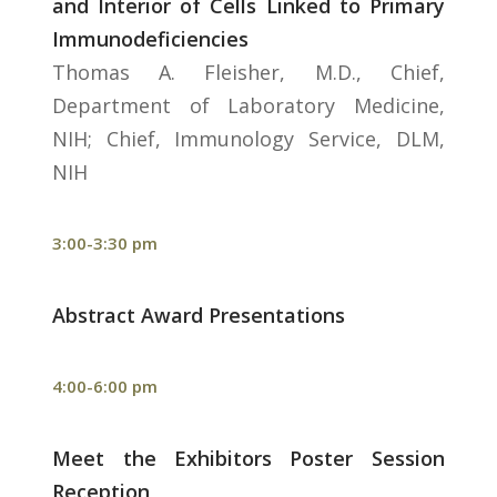
and Interior of Cells Linked to Primary
Immunodeficiencies
Thomas A. Fleisher, M.D., Chief,
Department of Laboratory Medicine,
NIH; Chief, Immunology Service, DLM,
NIH
3:00-3:30 pm
Abstract Award Presentations
4:00-6:00 pm
Meet the Exhibitors Poster Session
Reception