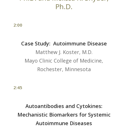
Ph.D.
2:00
Case Study: Autoimmune Disease
Matthew J. Koster, M.D.
Mayo Clinic College of Medicine,
Rochester, Minnesota
2:45
Autoantibodies and Cytokines:
Mechanistic Biomarkers for Systemic
Autoimmune Diseases