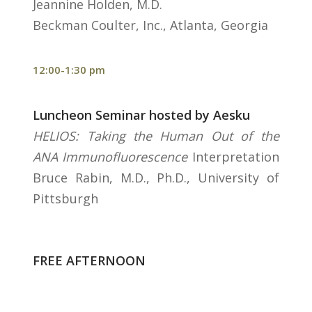
Jeannine Holden, M.D.
Beckman Coulter, Inc., Atlanta, Georgia
12:00-1:30 pm
Luncheon Seminar hosted by Aesku
HELIOS: Taking the Human Out of the
ANA Immunofluorescence
Interpretation
Bruce Rabin, M.D., Ph.D., University of
Pittsburgh
FREE AFTERNOON