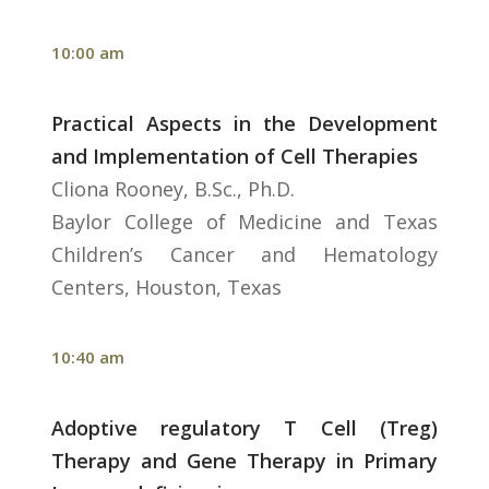
10:00 am
Practical Aspects in the Development
and Implementation of Cell Therapies
Cliona Rooney, B.Sc., Ph.D.
Baylor College of Medicine and Texas
Children’s Cancer and Hematology
Centers, Houston, Texas
10:40 am
Adoptive regulatory T Cell (Treg)
Therapy and Gene Therapy in Primary