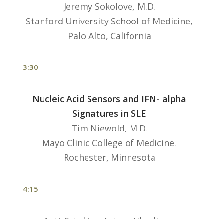
Jeremy Sokolove, M.D.
Stanford University School of Medicine,
Palo Alto, California
3:30
Nucleic Acid Sensors and IFN- alpha
Signatures in SLE
Tim Niewold, M.D.
Mayo Clinic College of Medicine,
Rochester, Minnesota
4:15