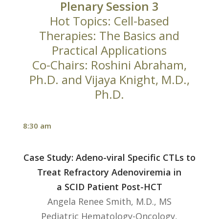
Plenary Session 3
Hot Topics: Cell-based
Therapies: The Basics and
Practical Applications
Co-Chairs: Roshini Abraham,
Ph.D. and Vijaya Knight, M.D.,
Ph.D.
8:30 am
Case Study: Adeno-viral Specific CTLs to
Treat Refractory Adenoviremia in
a SCID Patient Post-HCT
Angela Renee Smith, M.D., MS
Pediatric Hematology-Oncology,