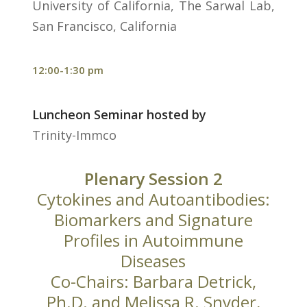
University of California, The Sarwal Lab,
San Francisco, California
12:00-1:30 pm
Luncheon Seminar hosted by
Trinity-Immco
Plenary Session 2
Cytokines and Autoantibodies:
Biomarkers and Signature
Profiles in Autoimmune
Diseases
Co-Chairs: Barbara Detrick,
Ph.D. and Melissa R. Snyder,