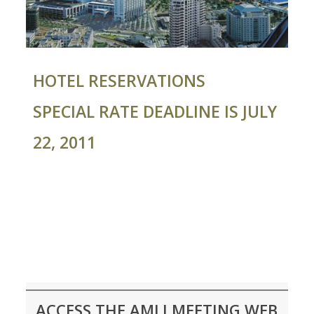
HOTEL RESERVATIONS
SPECIAL RATE DEADLINE IS JULY
22, 2011
ACCESS THE AMLI MEETING WEB