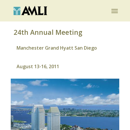
Skip
Menu
to
main
content
24th Annual Meeting
Manchester Grand Hyatt San Diego
August 13-16, 2011