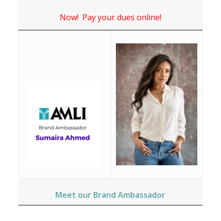
Now! Pay your dues online!
Meet our Brand Ambassador