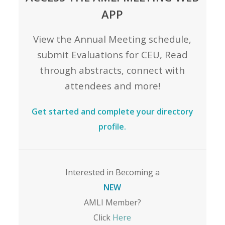
APP
View the Annual Meeting schedule,
submit Evaluations for CEU, Read
through abstracts, connect with
attendees and more!
Get started and complete your directory
profile.
Interested in Becoming a
NEW
AMLI Member?
Click
Here