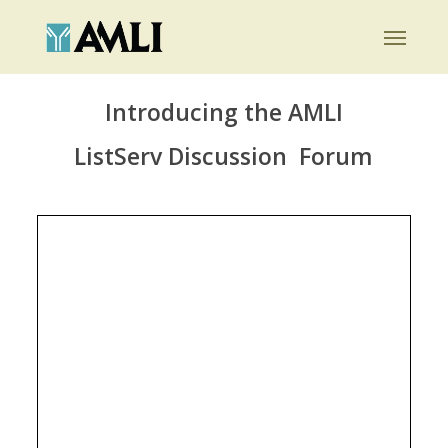
Skip
Menu
to
main
content
Introducing the AMLI
ListServ Discussion Forum