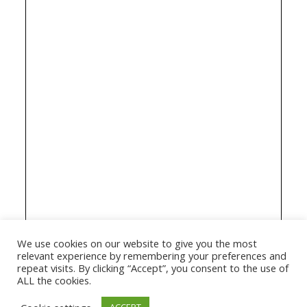
We use cookies on our website to give you the most
relevant experience by remembering your preferences and
repeat visits. By clicking “Accept”, you consent to the use of
ALL the cookies.