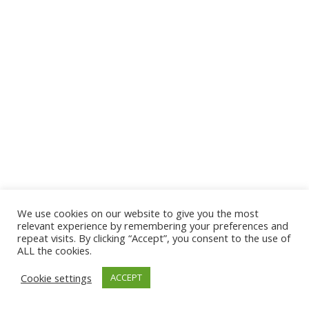
We use cookies on our website to give you the most
© 2026 The Association of Medical Laboratory Immunologists
relevant experience by remembering your preferences and
repeat visits. By clicking “Accept”, you consent to the use of
Address: 30 E Broadway, Suite 203 1085, Salt Lake
ALL the cookies.
City, UT 84111
Cookie settings
ACCEPT
Tel: (202) 556-1547