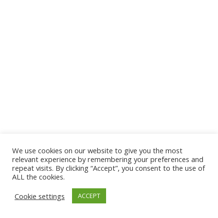
We use cookies on our website to give you the most
© 2026 The Association of Medical Laboratory Immunologists
relevant experience by remembering your preferences and
repeat visits. By clicking “Accept”, you consent to the use of
Address: 30 E Broadway, Suite 203 1085, Salt Lake
ALL the cookies.
City, UT 84111
Cookie settings
ACCEPT
Tel: (202) 556-1547