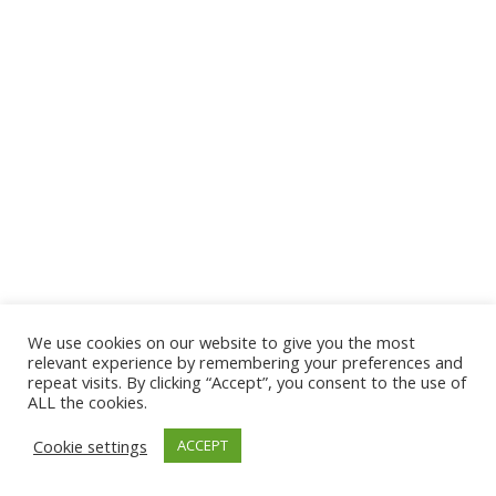
We use cookies on our website to give you the most
© 2026 The Association of Medical Laboratory Immunologists
relevant experience by remembering your preferences and
repeat visits. By clicking “Accept”, you consent to the use of
Address: 30 E Broadway, Suite 203 1085, Salt Lake
ALL the cookies.
City, UT 84111
Cookie settings
ACCEPT
Tel: (202) 556-1547