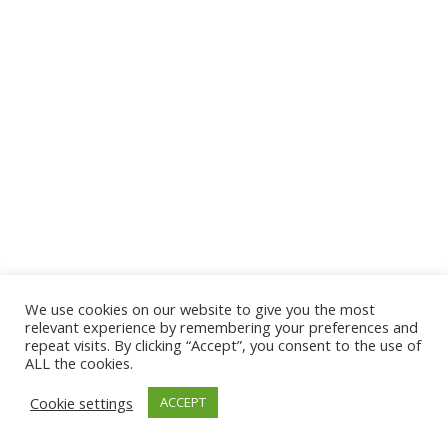
We use cookies on our website to give you the most
© 2026 The Association of Medical Laboratory Immunologists
relevant experience by remembering your preferences and
repeat visits. By clicking “Accept”, you consent to the use of
Address: 30 E Broadway, Suite 203 1085, Salt Lake
ALL the cookies.
City, UT 84111
Cookie settings
ACCEPT
Tel: (202) 556-1547