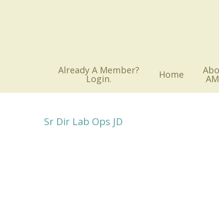
Skip
to
main
content
Already A Member?
Abo
Home
Login.
AM
Sr Dir Lab Ops JD