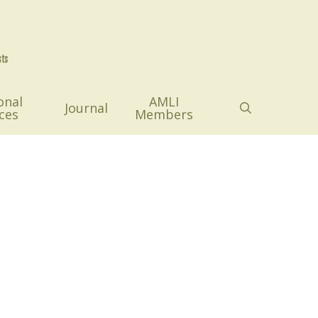
onal
AMLI
search
Journal
ces
Members