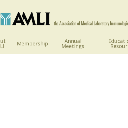
ut
Annual
Educati
Membership
LI
Meetings
Resour