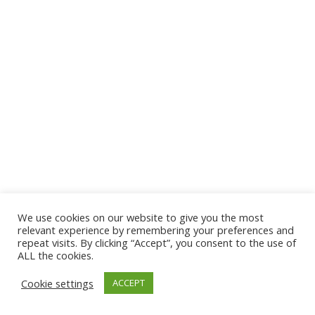
We use cookies on our website to give you the most
© 2026 The Association of Medical Laboratory Immunologists
relevant experience by remembering your preferences and
repeat visits. By clicking “Accept”, you consent to the use of
Address: 30 E Broadway, Suite 203 1085, Salt Lake
ALL the cookies.
City, UT 84111
Cookie settings
ACCEPT
Tel: (202) 556-1547