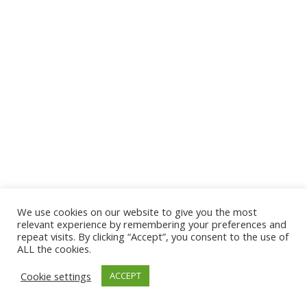
We use cookies on our website to give you the most
© 2026 The Association of Medical Laboratory Immunologists
relevant experience by remembering your preferences and
repeat visits. By clicking “Accept”, you consent to the use of
Address: 30 E Broadway, Suite 203 1085, Salt Lake
ALL the cookies.
City, UT 84111
Cookie settings
ACCEPT
Tel: (202) 556-1547