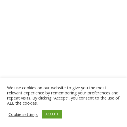
We use cookies on our website to give you the most
© 2026 The Association of Medical Laboratory Immunologists
relevant experience by remembering your preferences and
repeat visits. By clicking “Accept”, you consent to the use of
Address: 30 E Broadway, Suite 203 1085, Salt Lake
ALL the cookies.
City, UT 84111
Cookie settings
ACCEPT
Tel: (202) 556-1547