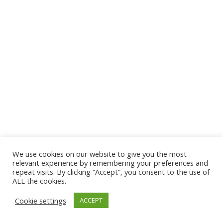
We use cookies on our website to give you the most
© 2026 The Association of Medical Laboratory Immunologists
relevant experience by remembering your preferences and
repeat visits. By clicking “Accept”, you consent to the use of
Address: 30 E Broadway, Suite 203 1085, Salt Lake
ALL the cookies.
City, UT 84111
Cookie settings
ACCEPT
Tel: (202) 556-1547