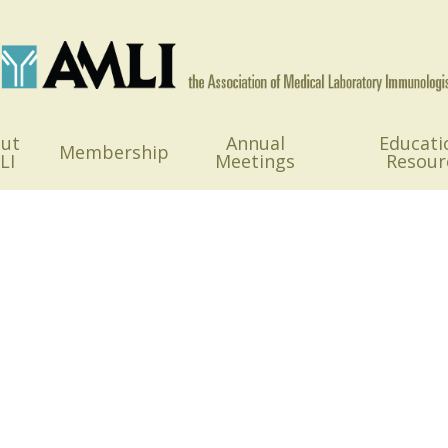
ut
Annual
Educati
Membership
LI
Meetings
Resour