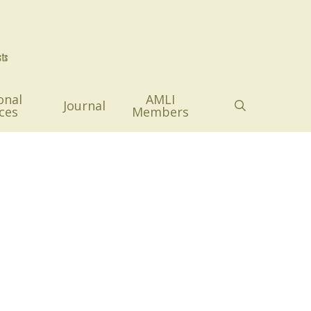
onal
AMLI
search
Journal
ces
Members