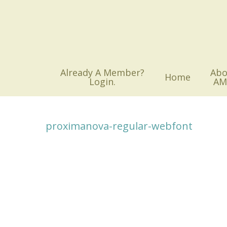
Skip
to
main
content
Already A Member?
Abo
Home
Login.
AM
proximanova-regular-webfont