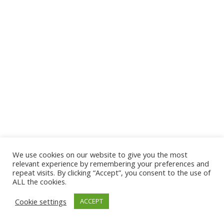
We use cookies on our website to give you the most
© 2026 The Association of Medical Laboratory Immunologists
relevant experience by remembering your preferences and
repeat visits. By clicking “Accept”, you consent to the use of
Address: 30 E Broadway, Suite 203 1085, Salt Lake
ALL the cookies.
City, UT 84111
Cookie settings
ACCEPT
Tel: (202) 556-1547