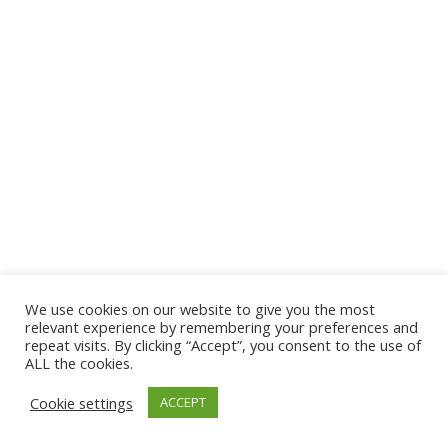
We use cookies on our website to give you the most
© 2026 The Association of Medical Laboratory Immunologists
relevant experience by remembering your preferences and
repeat visits. By clicking “Accept”, you consent to the use of
Address: 30 E Broadway, Suite 203 1085, Salt Lake
ALL the cookies.
City, UT 84111
Cookie settings
ACCEPT
Tel: (202) 556-1547