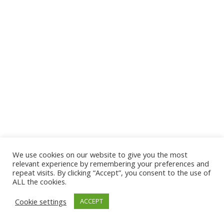
We use cookies on our website to give you the most
© 2026 The Association of Medical Laboratory Immunologists
relevant experience by remembering your preferences and
repeat visits. By clicking “Accept”, you consent to the use of
Address: 30 E Broadway, Suite 203 1085, Salt Lake
ALL the cookies.
City, UT 84111
Cookie settings
ACCEPT
Tel: (202) 556-1547