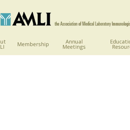
ut
Annual
Educati
Membership
LI
Meetings
Resour