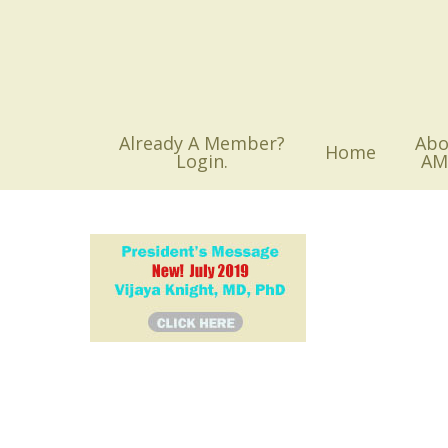
Skip
to
main
content
Already A Member?
Abo
Home
Login.
AM