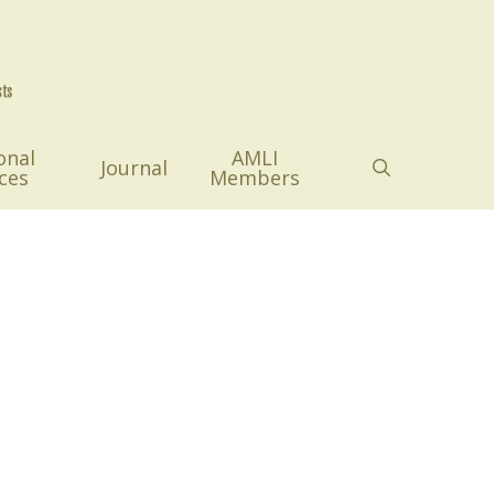
onal
AMLI
search
Journal
ces
Members