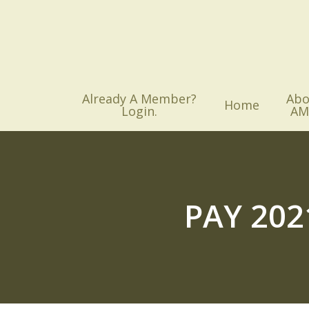
Skip
to
main
content
Already A Member?
Abo
Home
Login.
AM
PAY 20