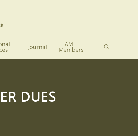
onal
AMLI
search
Journal
ces
Members
ER DUES