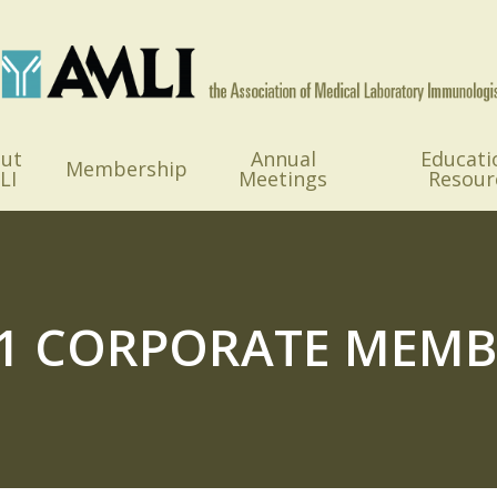
ut
Annual
Educati
Membership
LI
Meetings
Resour
21 CORPORATE MEMB