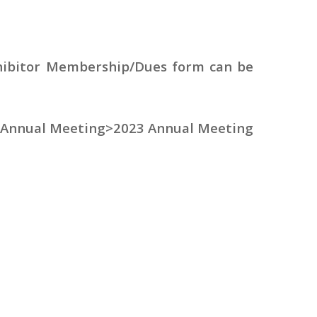
ibitor Membership/Dues form can be
e Annual Meeting>2023 Annual Meeting