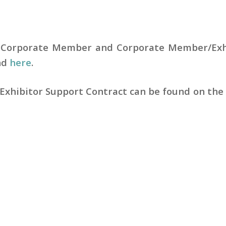
 Corporate Member and Corporate Member/Exh
nd
here
.
Exhibitor Support Contract can be found on th