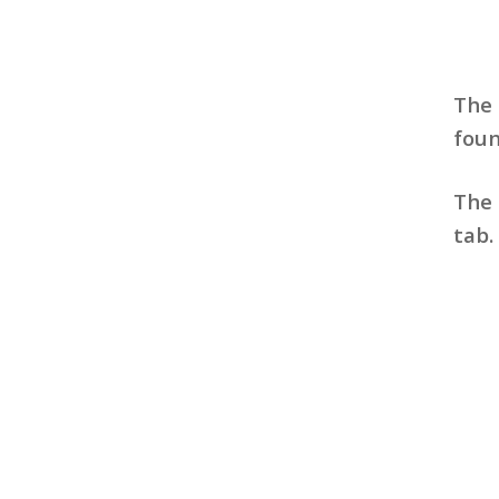
The
fou
The 
tab.