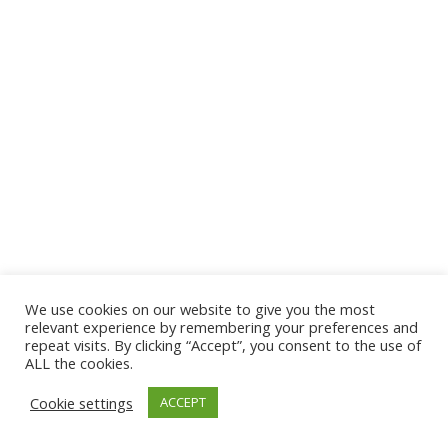
We use cookies on our website to give you the most
© 2026 The Association of Medical Laboratory Immunologists
relevant experience by remembering your preferences and
repeat visits. By clicking “Accept”, you consent to the use of
Address: 30 E Broadway, Suite 203 1085, Salt Lake
ALL the cookies.
City, UT 84111
Cookie settings
ACCEPT
Tel: (202) 556-1547