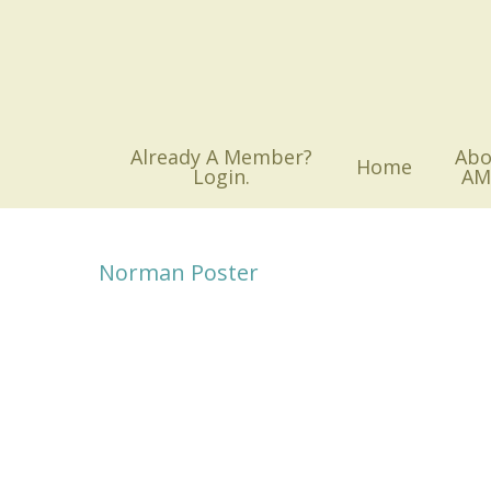
Skip
to
main
content
Already A Member?
Abo
Home
Login.
AM
Norman Poster