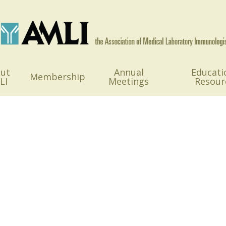
ut
Annual
Educati
Membership
LI
Meetings
Resour