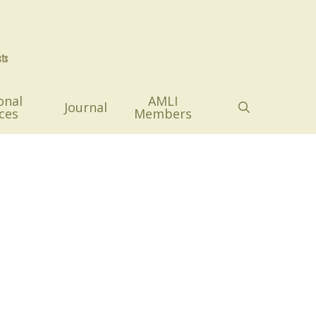
onal
AMLI
search
Journal
ces
Members