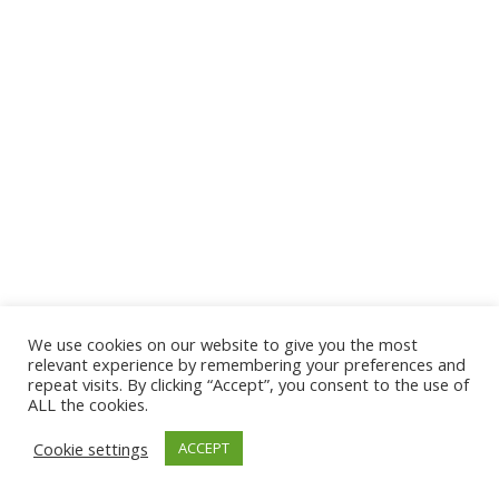
We use cookies on our website to give you the most
© 2026 The Association of Medical Laboratory Immunologists
relevant experience by remembering your preferences and
repeat visits. By clicking “Accept”, you consent to the use of
Address: 30 E Broadway, Suite 203 1085, Salt Lake
ALL the cookies.
City, UT 84111
Cookie settings
ACCEPT
Tel: (202) 556-1547