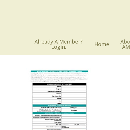
Skip
to
main
content
Already A Member?
Abo
Home
Login.
AM