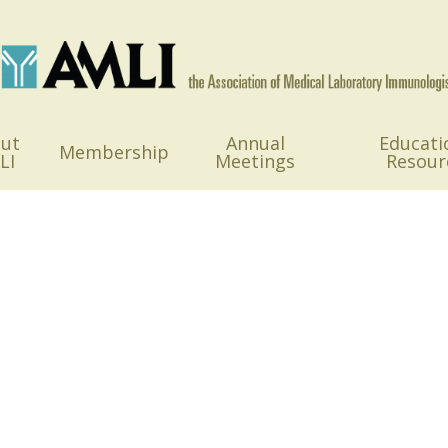
ut
Annual
Educati
Membership
LI
Meetings
Resour