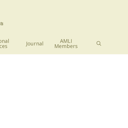
onal
AMLI
search
Journal
ces
Members