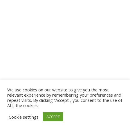
We use cookies on our website to give you the most
© 2026 The Association of Medical Laboratory Immunologists
relevant experience by remembering your preferences and
repeat visits. By clicking “Accept”, you consent to the use of
Address: 30 E Broadway, Suite 203 1085, Salt Lake
ALL the cookies.
City, UT 84111
Cookie settings
ACCEPT
Tel: (202) 556-1547