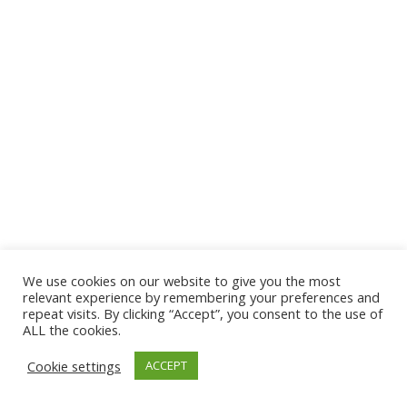
We use cookies on our website to give you the most
© 2026 The Association of Medical Laboratory Immunologists
relevant experience by remembering your preferences and
repeat visits. By clicking “Accept”, you consent to the use of
Address: 30 E Broadway, Suite 203 1085, Salt Lake
ALL the cookies.
City, UT 84111
Cookie settings
ACCEPT
Tel: (202) 556-1547