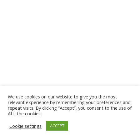
We use cookies on our website to give you the most
© 2026 The Association of Medical Laboratory Immunologists
relevant experience by remembering your preferences and
repeat visits. By clicking “Accept”, you consent to the use of
Address: 30 E Broadway, Suite 203 1085, Salt Lake
ALL the cookies.
City, UT 84111
Cookie settings
ACCEPT
Tel: (202) 556-1547