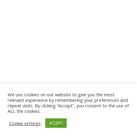
We use cookies on our website to give you the most
© 2026 The Association of Medical Laboratory Immunologists
relevant experience by remembering your preferences and
repeat visits. By clicking “Accept”, you consent to the use of
Address: 30 E Broadway, Suite 203 1085, Salt Lake
ALL the cookies.
City, UT 84111
Cookie settings
ACCEPT
Tel: (202) 556-1547