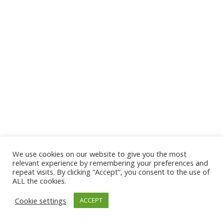
We use cookies on our website to give you the most
© 2026 The Association of Medical Laboratory Immunologists
relevant experience by remembering your preferences and
repeat visits. By clicking “Accept”, you consent to the use of
Address: 30 E Broadway, Suite 203 1085, Salt Lake
ALL the cookies.
City, UT 84111
Cookie settings
ACCEPT
Tel: (202) 556-1547