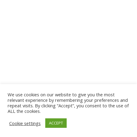
We use cookies on our website to give you the most
© 2026 The Association of Medical Laboratory Immunologists
relevant experience by remembering your preferences and
repeat visits. By clicking “Accept”, you consent to the use of
Address: 30 E Broadway, Suite 203 1085, Salt Lake
ALL the cookies.
City, UT 84111
Cookie settings
ACCEPT
Tel: (202) 556-1547