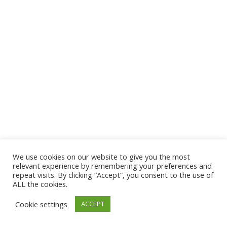
We use cookies on our website to give you the most
© 2026 The Association of Medical Laboratory Immunologists
relevant experience by remembering your preferences and
repeat visits. By clicking “Accept”, you consent to the use of
Address: 30 E Broadway, Suite 203 1085, Salt Lake
ALL the cookies.
City, UT 84111
Cookie settings
ACCEPT
Tel: (202) 556-1547