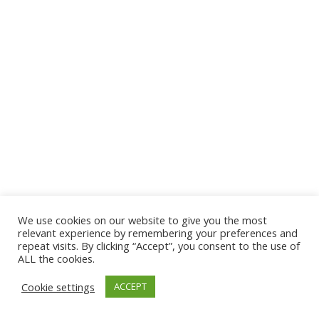
We use cookies on our website to give you the most
© 2026 The Association of Medical Laboratory Immunologists
relevant experience by remembering your preferences and
repeat visits. By clicking “Accept”, you consent to the use of
Address: 30 E Broadway, Suite 203 1085, Salt Lake
ALL the cookies.
City, UT 84111
Cookie settings
ACCEPT
Tel: (202) 556-1547