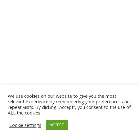
We use cookies on our website to give you the most
© 2026 The Association of Medical Laboratory Immunologists
relevant experience by remembering your preferences and
repeat visits. By clicking “Accept”, you consent to the use of
Address: 30 E Broadway, Suite 203 1085, Salt Lake
ALL the cookies.
City, UT 84111
Cookie settings
ACCEPT
Tel: (202) 556-1547