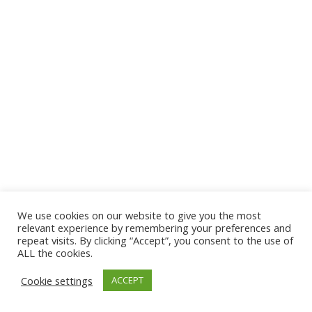
We use cookies on our website to give you the most
© 2026 The Association of Medical Laboratory Immunologists
relevant experience by remembering your preferences and
repeat visits. By clicking “Accept”, you consent to the use of
Address: 30 E Broadway, Suite 203 1085, Salt Lake
ALL the cookies.
City, UT 84111
Cookie settings
ACCEPT
Tel: (202) 556-1547