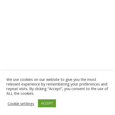
We use cookies on our website to give you the most
© 2026 The Association of Medical Laboratory Immunologists
relevant experience by remembering your preferences and
repeat visits. By clicking “Accept”, you consent to the use of
Address: 30 E Broadway, Suite 203 1085, Salt Lake
ALL the cookies.
City, UT 84111
Cookie settings
ACCEPT
Tel: (202) 556-1547