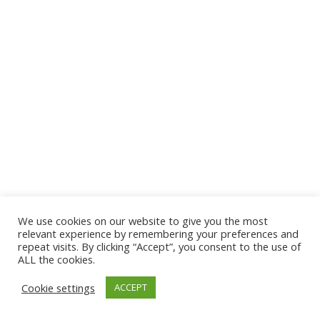
We use cookies on our website to give you the most
© 2026 The Association of Medical Laboratory Immunologists
relevant experience by remembering your preferences and
repeat visits. By clicking “Accept”, you consent to the use of
Address: 30 E Broadway, Suite 203 1085, Salt Lake
ALL the cookies.
City, UT 84111
Cookie settings
ACCEPT
Tel: (202) 556-1547