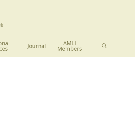
onal
AMLI
search
Journal
ces
Members