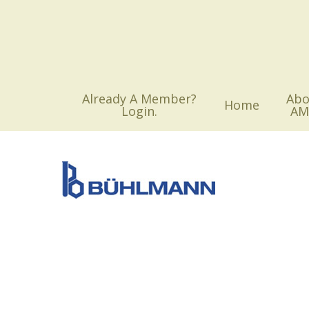
Skip
to
main
content
Already A Member?
Abo
Home
Login.
AM