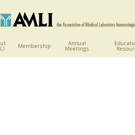
ut
Annual
Educati
Membership
LI
Meetings
Resour