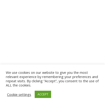
We use cookies on our website to give you the most
© 2026 The Association of Medical Laboratory Immunologists
relevant experience by remembering your preferences and
repeat visits. By clicking “Accept”, you consent to the use of
Address: 30 E Broadway, Suite 203 1085, Salt Lake
ALL the cookies.
City, UT 84111
Cookie settings
ACCEPT
Tel: (202) 556-1547