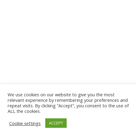
We use cookies on our website to give you the most
© 2026 The Association of Medical Laboratory Immunologists
relevant experience by remembering your preferences and
repeat visits. By clicking “Accept”, you consent to the use of
Address: 30 E Broadway, Suite 203 1085, Salt Lake
ALL the cookies.
City, UT 84111
Cookie settings
ACCEPT
Tel: (202) 556-1547