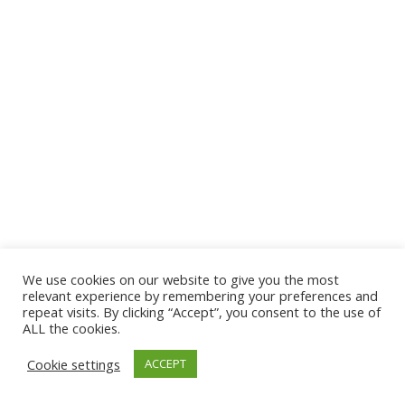
We use cookies on our website to give you the most
© 2026 The Association of Medical Laboratory Immunologists
relevant experience by remembering your preferences and
repeat visits. By clicking “Accept”, you consent to the use of
Address: 30 E Broadway, Suite 203 1085, Salt Lake
ALL the cookies.
City, UT 84111
Cookie settings
ACCEPT
Tel: (202) 556-1547