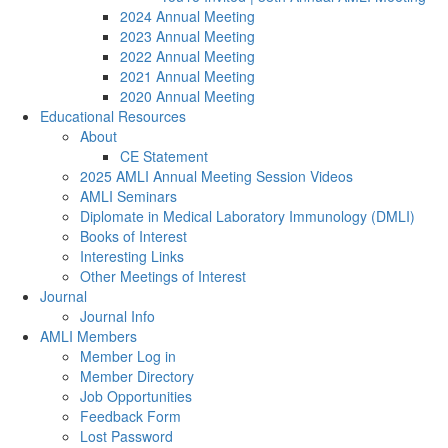
2024 Annual Meeting
2023 Annual Meeting
2022 Annual Meeting
2021 Annual Meeting
2020 Annual Meeting
Educational Resources
About
CE Statement
2025 AMLI Annual Meeting Session Videos
AMLI Seminars
Diplomate in Medical Laboratory Immunology (DMLI)
Books of Interest
Interesting Links
Other Meetings of Interest
Journal
Journal Info
AMLI Members
Member Log in
Member Directory
Job Opportunities
Feedback Form
Lost Password