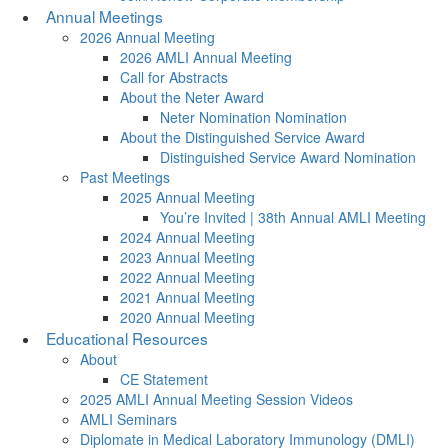
Annual Meetings
2026 Annual Meeting
2026 AMLI Annual Meeting
Call for Abstracts
About the Neter Award
Neter Nomination Nomination
About the Distinguished Service Award
Distinguished Service Award Nomination
Past Meetings
2025 Annual Meeting
You’re Invited | 38th Annual AMLI Meeting
2024 Annual Meeting
2023 Annual Meeting
2022 Annual Meeting
2021 Annual Meeting
2020 Annual Meeting
Educational Resources
About
CE Statement
2025 AMLI Annual Meeting Session Videos
AMLI Seminars
Diplomate in Medical Laboratory Immunology (DMLI)