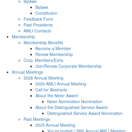
Bylaws
Bylaws
Constitution
Feedback Form
Past Presidents
AMLI Contacts
Membership
Membership Benefits
Become a Member
Renew Membership
Corp. Members/Exhs.
Join/Renew Corporate Membership
Annual Meetings
2026 Annual Meeting
2026 AMLI Annual Meeting
Call for Abstracts
About the Neter Award
Neter Nomination Nomination
About the Distinguished Service Award
Distinguished Service Award Nomination
Past Meetings
2025 Annual Meeting
You’re Invited | 38th Annual AMLI Meeting