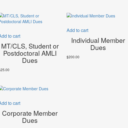
Add to cart
Add to cart
Individual Member
MT/CLS, Student or
Dues
Postdoctoral AMLI
$
200.00
Dues
$
25.00
Add to cart
Corporate Member
Dues