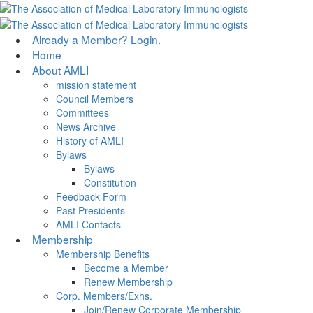
Skip
to
main
Menu
Already a Member? Login.
content
Home
About AMLI
mission statement
Council Members
Committees
News Archive
History of AMLI
Bylaws
Bylaws
Constitution
Feedback Form
Past Presidents
AMLI Contacts
Membership
Membership Benefits
Become a Member
Renew Membership
Corp. Members/Exhs.
Join/Renew Corporate Membership