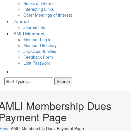
Books of Interest
Interesting Links
Other Meetings of Interest
Journal
Journal Info
AMLI Members
Member Log in
Member Directory
Job Opportunities
Feedback Form
Lost Password
search
Search
Close
Search
AMLI Membership Dues
Payment Page
Home
AMLI Membership Dues Payment Page