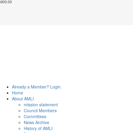
$
900.00
© 2026 The Association of Medical Laboratory Immunologists
Address: 30 E Broadway, Suite 203 1085, Salt Lake City,
UT 84111
Tel: (202) 556-1547
Close
Already a Member? Login.
Menu
Home
About AMLI
mission statement
Council Members
Committees
News Archive
History of AMLI