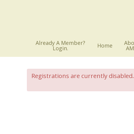
Skip
to
main
content
Already A Member?
Abo
Home
Login.
AM
Registrations are currently disabled.