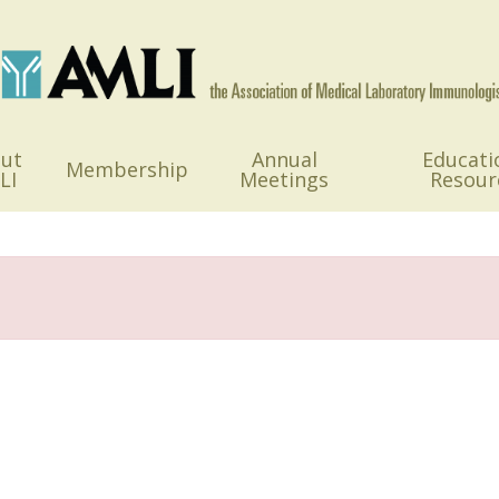
ut
Annual
Educati
Membership
LI
Meetings
Resour