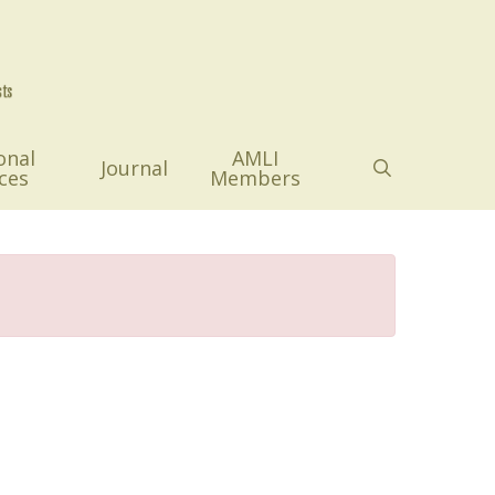
onal
AMLI
search
Journal
ces
Members