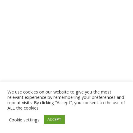
We use cookies on our website to give you the most
© 2026 The Association of Medical Laboratory Immunologists
relevant experience by remembering your preferences and
repeat visits. By clicking “Accept”, you consent to the use of
Address: 30 E Broadway, Suite 203 1085, Salt Lake
ALL the cookies.
City, UT 84111
Cookie settings
ACCEPT
Tel: (202) 556-1547